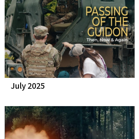
July 2025