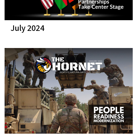
July 2024