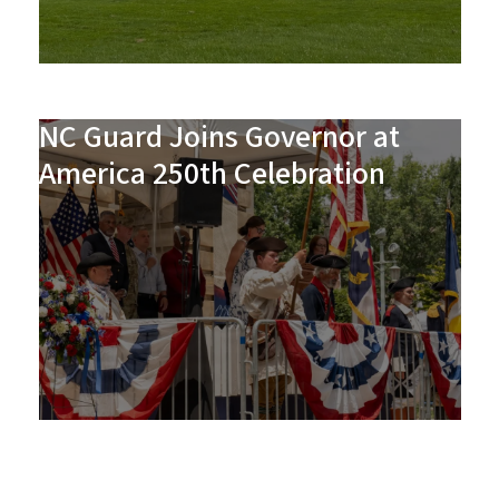
NC Guard Joins Governor at
America 250th Celebration