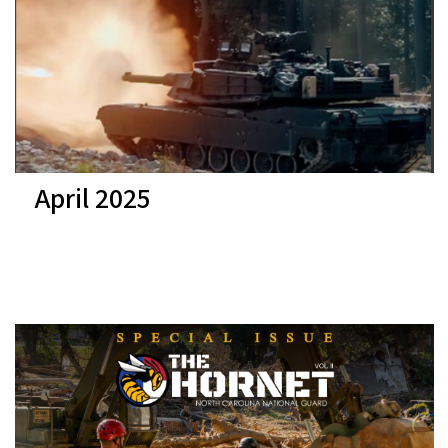
April 2025