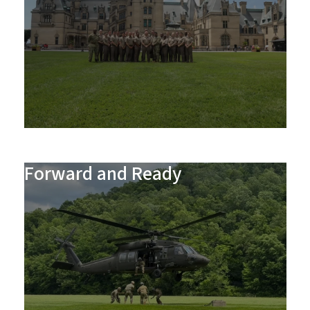
Forward and Ready