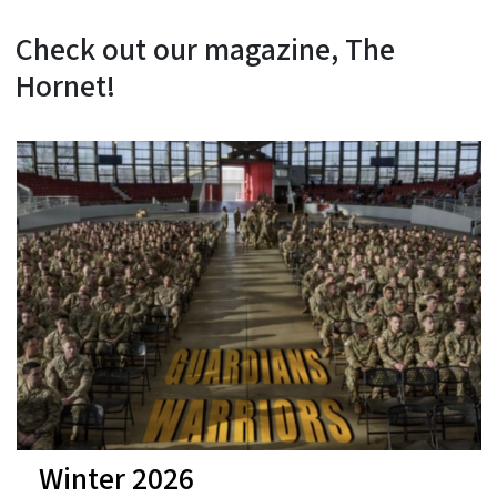
Check out our magazine, The
Hornet!
Winter 2026