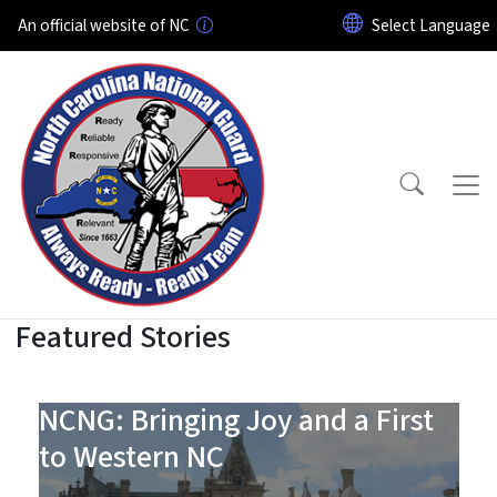
Skip to main content
An official website of NC
Featured Stories
North Carolina National Gu
NCNG: Bringing Joy and a First
to Western NC