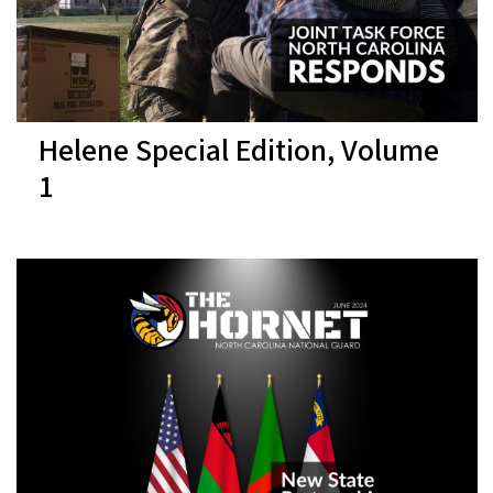
Helene Special Edition, Volume
1