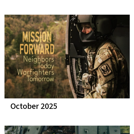
October 2025