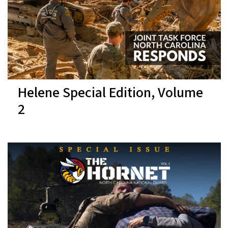
Helene Special Edition, Volume
2