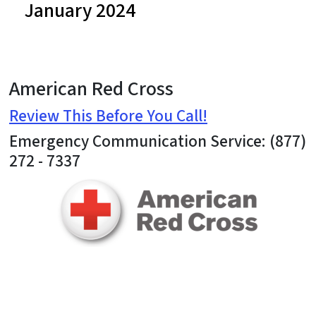
January 2024
American Red Cross
Review This Before You Call!
Emergency Communication Service: (877)
272 - 7337