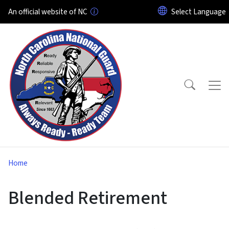
Skip to main content
An official website of NC
Home
Blended Retirement