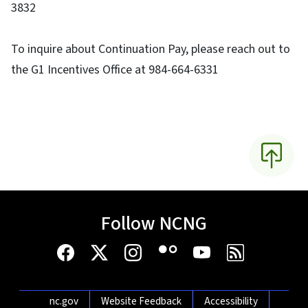
3832
To inquire about Continuation Pay, please reach out to
the G1 Incentives Office at 984-664-6331
Follow NCNG
Network Menu
nc.gov
Website Feedback
Accessibility