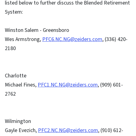
listed below to further discuss the Blended Retirement
System:
Winston Salem - Greensboro
Wes Armstrong,
PFC6.NC.NG@zeiders.com
, (336) 420-
2180
Charlotte
Michael Fines,
PFC1.NC.NG@zeiders.com
, (909) 601-
2762
Wilmington
Gayle Evezich,
PFC2.NC.NG@zeiders.com
, (910) 612-