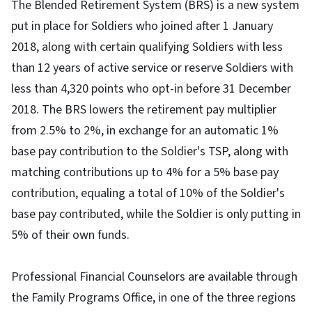
The Blended Retirement System (BRS) is a new system
put in place for Soldiers who joined after 1 January
2018, along with certain qualifying Soldiers with less
than 12 years of active service or reserve Soldiers with
less than 4,320 points who opt-in before 31 December
2018. The BRS lowers the retirement pay multiplier
from 2.5% to 2%, in exchange for an automatic 1%
base pay contribution to the Soldier's TSP, along with
matching contributions up to 4% for a 5% base pay
contribution, equaling a total of 10% of the Soldier's
base pay contributed, while the Soldier is only putting in
5% of their own funds.
Professional Financial Counselors are available through
the Family Programs Office, in one of the three regions