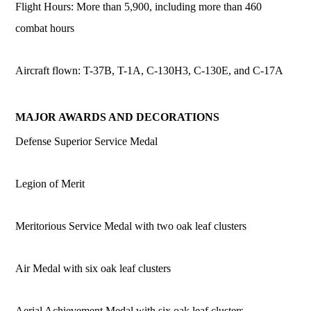
Flight Hours: More than 5,900, including more than 460
combat hours
Aircraft flown: T-37B, T-1A, C-130H3, C-130E, and C-17A
MAJOR AWARDS AND DECORATIONS
Defense Superior Service Medal
Legion of Merit
Meritorious Service Medal with two oak leaf clusters
Air Medal with six oak leaf clusters
Aerial Achievement Medal with six oak leaf clusters