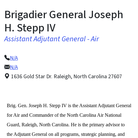
Brigadier General Joseph
H. Stepp IV
Assistant Adjutant General - Air
N/A
N/A
1636 Gold Star Dr. Raleigh, North Carolina 27607
Brig. Gen. Joseph H. Stepp IV is the Assistant Adjutant General
for Air and Commander of the North Carolina Air National
Guard, Raleigh, North Carolina. He is the primary advisor to
the Adjutant General on all programs, strategic planning, and