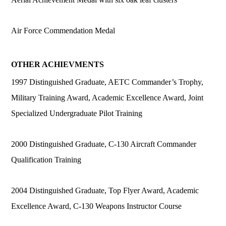
Air Force Commendation Medal
OTHER ACHIEVMENTS
1997 Distinguished Graduate, AETC Commander’s Trophy,
Military Training Award, Academic Excellence Award, Joint
Specialized Undergraduate Pilot Training
2000 Distinguished Graduate, C-130 Aircraft Commander
Qualification Training
2004 Distinguished Graduate, Top Flyer Award, Academic
Excellence Award, C-130 Weapons Instructor Course