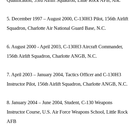
Qualification, 53rd Airlift Squadron, Little Rock AFB, Ark.
5. December 1997 – August 2000, C-130H3 Pilot, 156th Airlift
Squadron, Charlotte Air National Guard Base, N.C.
6. August 2000 - April 2003, C-130H3 Aircraft Commander,
156th Airlift Squadron, Charlotte ANGB, N.C.
7. April 2003 – January 2004, Tactics Officer and C-130H3
Instructor Pilot, 156th Airlift Squadron, Charlotte ANGB, N.C.
8. January 2004 – June 2004, Student, C-130 Weapons
Instructor Course, U.S. Air Force Weapons School, Little Rock
AFB