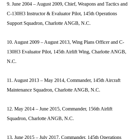
9. June 2004 – August 2009, Chief, Weapons and Tactics and
C-130H3 Instructor & Evaluator Pilot, 145th Operations
Support Squadron, Charlotte ANGB, N.C.
10. August 2009 – August 2013, Wing Plans Officer and C-
130H3 Evaluator Pilot, 145th Airlift Wing, Charlotte ANGB,
N.C.
11. August 2013 – May 2014, Commander, 145th Aircraft
Maintenance Squadron, Charlotte ANGB, N.C.
12. May 2014 – June 2015, Commander, 156th Airlift
Squadron, Charlotte ANGB, N.C.
13. June 2015 – July 2017, Commander, 145th Operations