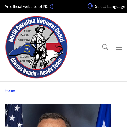
Skip to main content
An official website of NC
Home