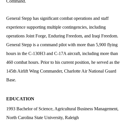
Command.
General Stepp has significant combat operations and staff
experience supporting multiple contingencies, including
operations Joint Forge, Enduring Freedom, and Iraqi Freedom.
General Stepp is a command pilot with more than 5,900 flying
hours in the C-130H3 and C-17A aircraft, including more than
460 combat hours. Prior to his current position, he served as the
145th Airlift Wing Commander, Charlotte Air National Guard
Base.
EDUCATION
1993 Bachelor of Science, Agricultural Business Management,
North Carolina State University, Raleigh