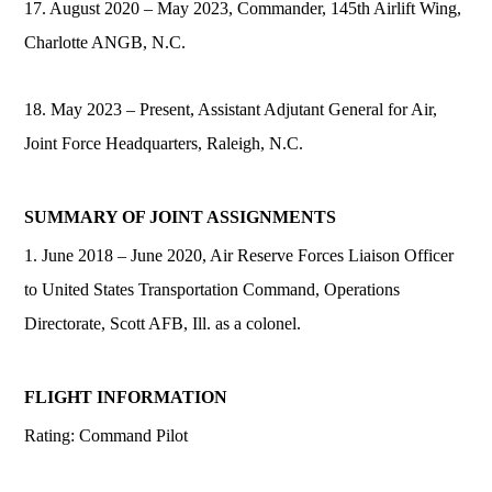
17. August 2020 – May 2023, Commander, 145th Airlift Wing,
Charlotte ANGB, N.C.
18. May 2023 – Present, Assistant Adjutant General for Air,
Joint Force Headquarters, Raleigh, N.C.
SUMMARY OF JOINT ASSIGNMENTS
1. June 2018 – June 2020, Air Reserve Forces Liaison Officer
to United States Transportation Command, Operations
Directorate, Scott AFB, Ill. as a colonel.
FLIGHT INFORMATION
Rating: Command Pilot