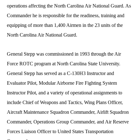
operations affecting the North Carolina Air National Guard. As
Commander he is responsible for the readiness, training and
equipping of more than 1,400 Airmen in the 23 units of the
North Carolina Air National Guard.
General Stepp was commissioned in 1993 through the Air
Force ROTC program at North Carolina State University.
General Stepp has served as a C-130H3 Instructor and
Evaluator Pilot, Modular Airborne Fire Fighting System
Instructor Pilot, and a variety of operational assignments to
include Chief of Weapons and Tactics, Wing Plans Officer,
Aircraft Maintenance Squadron Commander, Airlift Squadron
Commander, Operations Group Commander, and Air Reserve
Forces Liaison Officer to United States Transportation