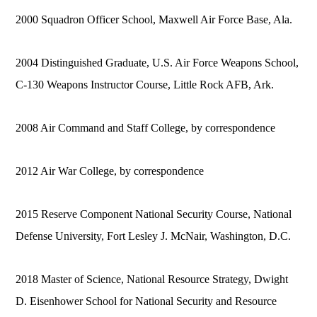
2000 Squadron Officer School, Maxwell Air Force Base, Ala.
2004 Distinguished Graduate, U.S. Air Force Weapons School,
C-130 Weapons Instructor Course, Little Rock AFB, Ark.
2008 Air Command and Staff College, by correspondence
2012 Air War College, by correspondence
2015 Reserve Component National Security Course, National
Defense University, Fort Lesley J. McNair, Washington, D.C.
2018 Master of Science, National Resource Strategy, Dwight
D. Eisenhower School for National Security and Resource