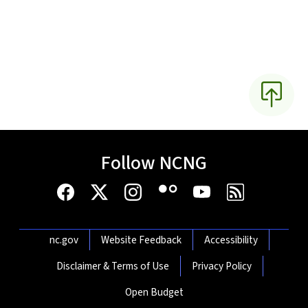
Follow NCNG
Network Menu
nc.gov
Website Feedback
Accessibility
Disclaimer & Terms of Use
Privacy Policy
Open Budget