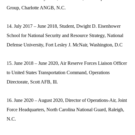
Group, Charlotte ANGB, N.C.
14. July 2017 – June 2018, Student, Dwight D. Eisenhower
School for National Security and Resource Strategy, National
Defense University, Fort Lesley J. McNair, Washington, D.C
15. June 2018 – June 2020, Air Reserve Forces Liaison Officer
to United States Transportation Command, Operations
Directorate, Scott AFB, Ill.
16. June 2020 – August 2020, Director of Operations-Air, Joint
Force Headquarters, North Carolina National Guard, Raleigh,
N.C.