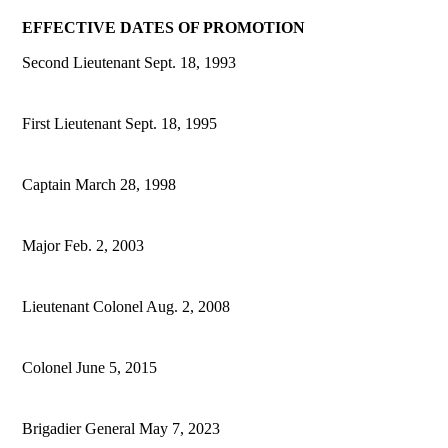
EFFECTIVE DATES OF PROMOTION
Second Lieutenant Sept. 18, 1993
First Lieutenant Sept. 18, 1995
Captain March 28, 1998
Major Feb. 2, 2003
Lieutenant Colonel Aug. 2, 2008
Colonel June 5, 2015
Brigadier General May 7, 2023