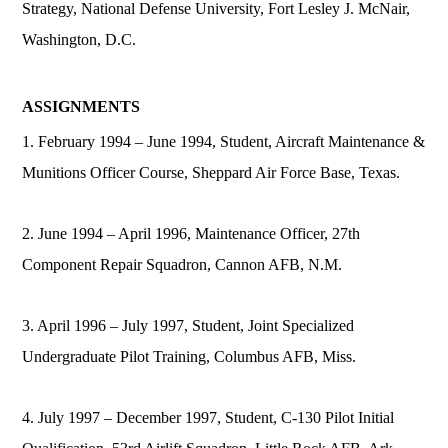
Strategy, National Defense University, Fort Lesley J. McNair,
Washington, D.C.
ASSIGNMENTS
1. February 1994 – June 1994, Student, Aircraft Maintenance &
Munitions Officer Course, Sheppard Air Force Base, Texas.
2. June 1994 – April 1996, Maintenance Officer, 27th
Component Repair Squadron, Cannon AFB, N.M.
3. April 1996 – July 1997, Student, Joint Specialized
Undergraduate Pilot Training, Columbus AFB, Miss.
4. July 1997 – December 1997, Student, C-130 Pilot Initial