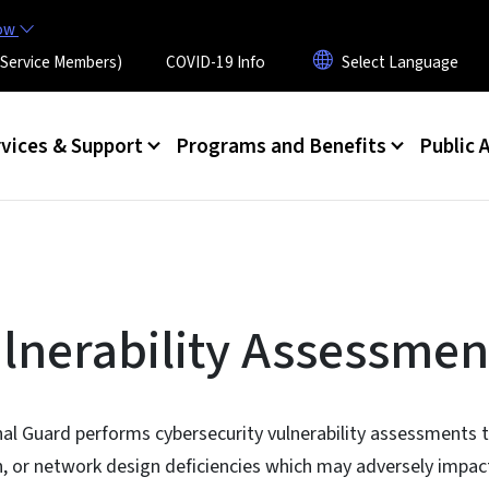
Skip to main content
now
 (Service Members)
COVID-19 Info
rvices & Support
Programs and Benefits
Public A
lnerability Assessmen
al Guard performs cybersecurity vulnerability assessments t
n, or network design deficiencies which may adversely impact