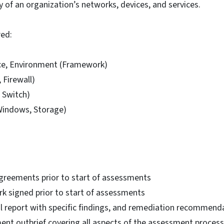
ity of an organization’s networks, devices, and services.
red:
ce, Environment (Framework)
, Firewall)
 Switch)
Windows, Storage)
greements prior to start of assessments
k signed prior to start of assessments
al report with specific findings, and remediation recommend
ent outbrief covering all aspects of the assessment process