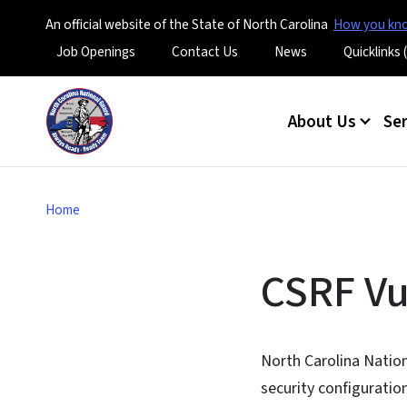
An official website of the State of North Carolina
How you k
Utility Menu
Job Openings
Contact Us
News
Quicklinks
Main menu
About Us
Se
Home
CSRF Vu
North Carolina Nation
security configuratio