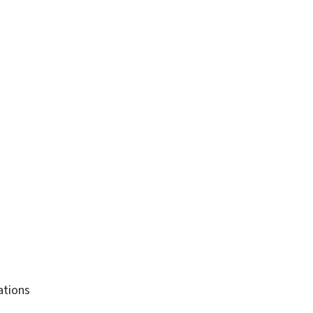
ations