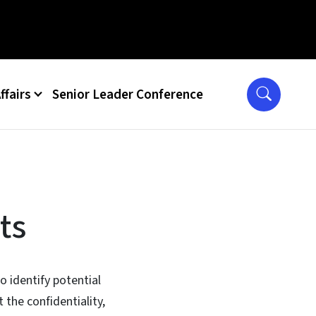
ffairs
Senior Leader Conference
ts
o identify potential
 the confidentiality,