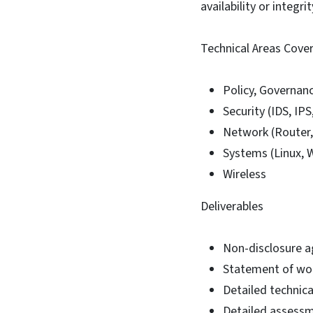
availability or integr
Technical Areas Cove
Policy, Governan
Security (IDS, IPS
Network (Router,
Systems (Linux, 
Wireless
Deliverables
Non-disclosure a
Statement of wor
Detailed technic
Detailed assessm