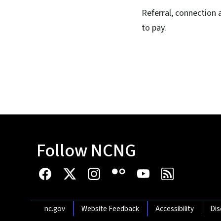
Referral, connection 
to pay.
Follow NCNG
Network Menu
nc.gov
Website Feedback
Accessibility
Dis