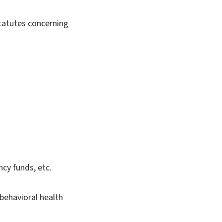
statutes concerning
cy funds, etc.
ehavioral health