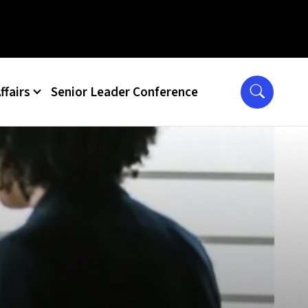
ffairs
Senior Leader Conference