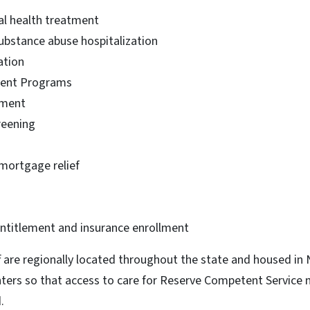
l health treatment
substance abuse hospitalization
ation
ient Programs
tment
reening
 mortgage relief
s
entitlement and insurance enrollment
ff are regionally located throughout the state and housed i
nters so that access to care for Reserve Competent Service
.