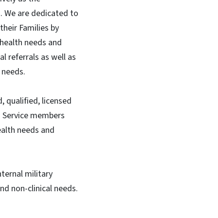
). We are dedicated to
heir Families by
 health needs and
 referrals as well as
l needs.
 qualified, licensed
ng Service members
ealth needs and
ternal military
nd non-clinical needs.