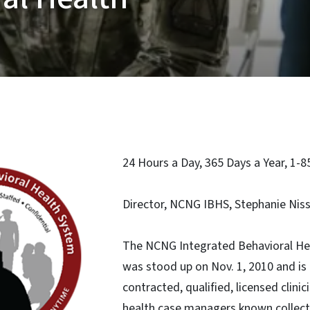
24 Hours a Day, 365 Days a Year, 1-
Director, NCNG IBHS, Stephanie Nis
The NCNG Integrated Behavioral He
was stood up on Nov. 1, 2010 and is 
contracted, qualified, licensed clini
health case managers known collecti