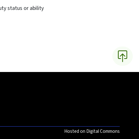
y status or ability
Hosted on Digital Commons