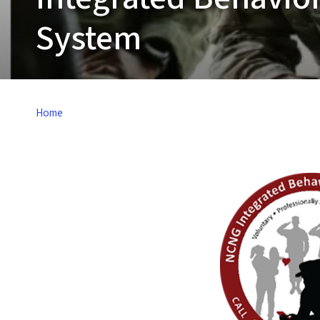
System
Home