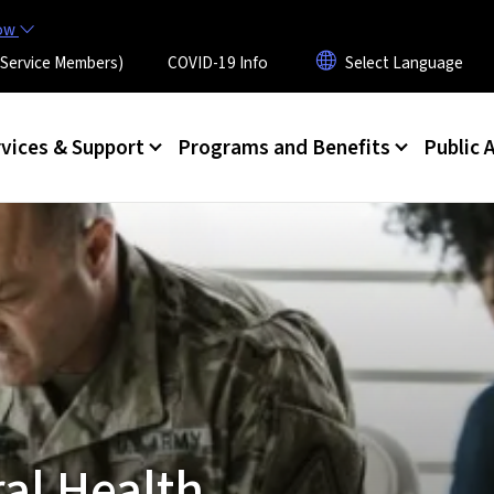
Skip to main content
now
 (Service Members)
COVID-19 Info
rvices & Support
Programs and Benefits
Public A
al Health