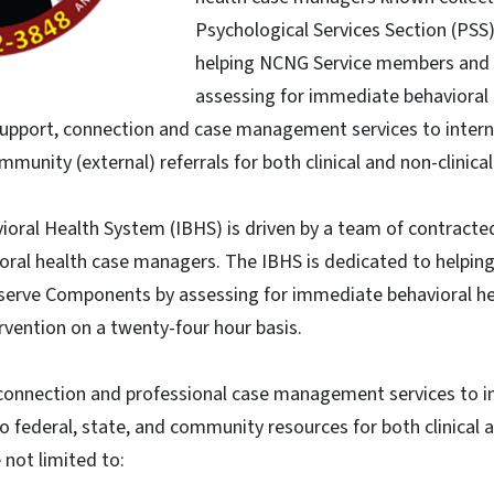
Psychological Services Section (PSS
helping NCNG Service members and t
assessing for immediate behavioral
support, connection and case management services to internal
mmunity (external) referrals for both clinical and non-clinica
ioral Health System (IBHS) is driven by a team of contracted,
ioral health case managers. The IBHS is dedicated to helpi
Reserve Components by assessing for immediate behavioral h
ervention on a twenty-four hour basis.
connection and professional case management services to in
to federal, state, and community resources for both clinical a
 not limited to: