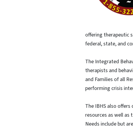
offering therapeutic 
federal, state, and co
​The Integrated Behav
therapists and behav
and Families of all 
performing crisis int
The IBHS also offers 
resources as well as 
Needs include but are