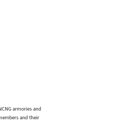
n NCNG armories and
 members and their