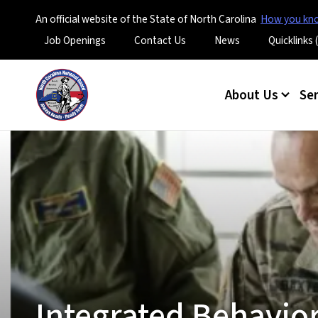
An official website of the State of North Carolina
How you k
Utility Menu
Job Openings
Contact Us
News
Quicklinks
Main menu
About Us
Se
Integrated Behavior