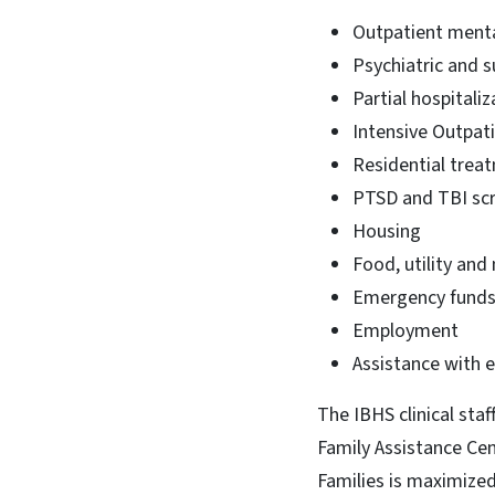
Outpatient menta
Psychiatric and 
Partial hospitaliz
Intensive Outpat
Residential trea
PTSD and TBI sc
Housing
Food, utility and
Emergency fund
Employment
Assistance with 
The IBHS clinical sta
Family Assistance Ce
Families is maximized