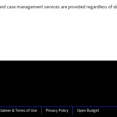
and case management services are provided regardless of dut
claimer & Terms of Use
Privacy Policy
Open Budget