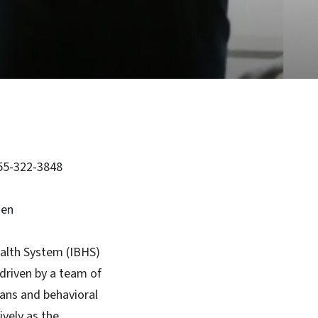
855-322-3848
sen
alth System (IBHS)
driven by a team of
cians and behavioral
vely as the