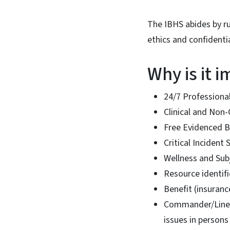
The IBHS abides by ru
ethics and confidentia
Why is it 
24/7 Professional
Clinical and No
Free Evidenced B
Critical Incident 
Wellness and Sub
Resource identifi
Benefit (insuran
Commander/Line 
issues in person