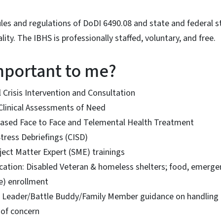
les and regulations of DoDI 6490.08 and state and federal 
lity. The IBHS is professionally staffed, voluntary, and free.
important to me?
 Crisis Intervention and Consultation
n-Clinical Assessments of Need
ased Face to Face and Telemental Health Treatment
Stress Debriefings (CISD)
ject Matter Expert (SME) trainings
cation: Disabled Veteran & homeless shelters; food, emergen
ce) enrollment
Leader/Battle Buddy/Family Member guidance on handling b
s of concern